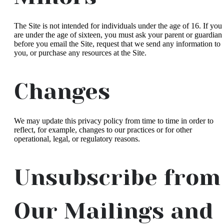
The Site is not intended for individuals under the age of 16. If you
are under the age of sixteen, you must ask your parent or guardian
before you email the Site, request that we send any information to
you, or purchase any resources at the Site.
Changes
We may update this privacy policy from time to time in order to
reflect, for example, changes to our practices or for other
operational, legal, or regulatory reasons.
Unsubscribe from
Our Mailings and