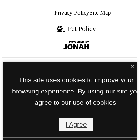
Privacy Policy
Site Map
Pet Policy
Jonah
Digital
Agency
We do not refuse to rent an apartment or
This site uses cookies to improve your
townhome based on a person’s source of
browsing experience. By using our site yo
income. We accept all sources of income,
agree to our use of cookies.
including all vouchers for rental housing
assistance provided by the District or Federal
Government.
I Agree