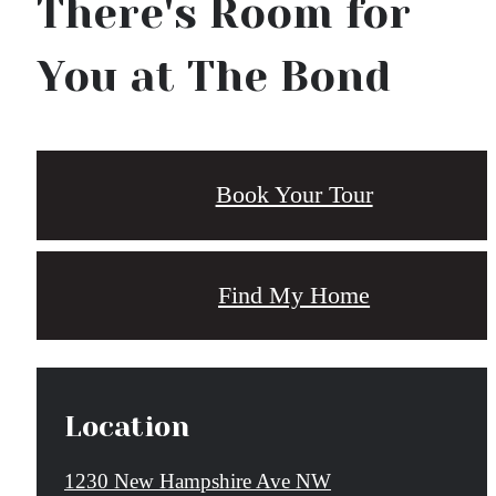
There's Room for
You at The Bond
Book Your Tour
Find My Home
Location
1230 New Hampshire Ave NW