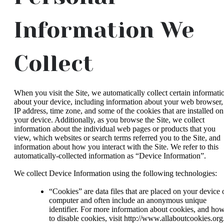
Information We
Collect
When you visit the Site, we automatically collect certain informati
about your device, including information about your web browser,
IP address, time zone, and some of the cookies that are installed on
your device. Additionally, as you browse the Site, we collect
information about the individual web pages or products that you
view, which websites or search terms referred you to the Site, and
information about how you interact with the Site. We refer to this
automatically-collected information as “Device Information”.
We collect Device Information using the following technologies:
“Cookies” are data files that are placed on your device 
computer and often include an anonymous unique
identifier. For more information about cookies, and ho
to disable cookies, visit http://www.allaboutcookies.org