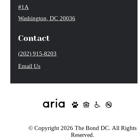
#1A
Washington, DC 20036
Contact
Call
(202) 915-8203
us
Email Us
at
© Copyright 2026 The Bond DC. All Rights
Reserved.