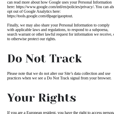
can read more about how Google uses your Personal Information
here: https://www.google.com/intl/en/policies/privacy/. You can al
opt out of Google Analytics here:
https://tools.google.com/dlpage/gaoptout.
Finally, we may also share your Personal Information to comply
with applicable laws and regulations, to respond to a subpoena,
search warrant or other lawful request for information we receive, 
to otherwise protect our rights.
Do Not Track
Please note that we do not alter our Site’s data collection and use
practices when we see a Do Not Track signal from your browser.
Your Rights
If you are a European resident, you have the right to access person