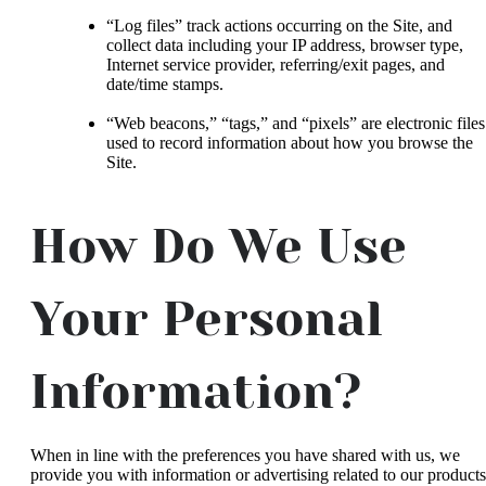
“Log files” track actions occurring on the Site, and
collect data including your IP address, browser type,
Internet service provider, referring/exit pages, and
date/time stamps.
“Web beacons,” “tags,” and “pixels” are electronic files
used to record information about how you browse the
Site.
How Do We Use
Your Personal
Information?
When in line with the preferences you have shared with us, we
provide you with information or advertising related to our products