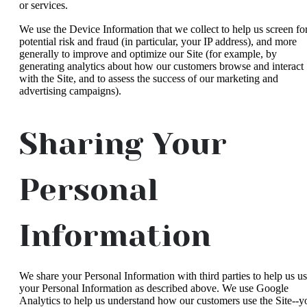
or services.
We use the Device Information that we collect to help us screen fo
potential risk and fraud (in particular, your IP address), and more
generally to improve and optimize our Site (for example, by
generating analytics about how our customers browse and interact
with the Site, and to assess the success of our marketing and
advertising campaigns).
Sharing Your
Personal
Information
We share your Personal Information with third parties to help us u
your Personal Information as described above. We use Google
Analytics to help us understand how our customers use the Site--y