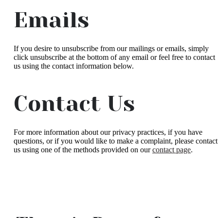
Emails
If you desire to unsubscribe from our mailings or emails, simply
click unsubscribe at the bottom of any email or feel free to contact
us
using the contact information below.
Contact Us
For more information about our privacy practices, if you have
questions, or if you would like to make a complaint, please contact
us using one of the methods provided on our
contact page
.