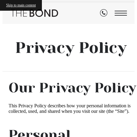
Skip to main content
Privacy Policy
Our Privacy Policy
This Privacy Policy describes how your personal information is
collected, used, and shared when you visit our site (the “Site”).
Personal