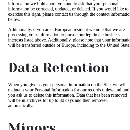
information we hold about you and to ask that your personal
information be corrected, updated, or deleted. If you would like to
exercise this right, please contact us through the contact informatio
below.
Additionally, if you are a European resident we note that we are
processing your information to pursue our legitimate business
interests listed above. Additionally, please note that your informati
will be transferred outside of Europe, including to the United State
Data Retention
When you give us your personal information on the Site, we will
maintain your Personal Information for our records unless and unti
you ask us to delete this information. Data that has been removed
will be in archives for up to 30 days and then removed
automatically.
Minors